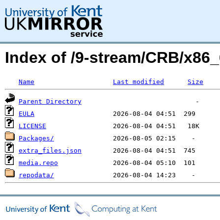
Index of /9-stream/CRB/x86_
Name
Last modified
Size
Parent Directory
EULA
LICENSE
Packages/
extra_files.json
media.repo
repodata/