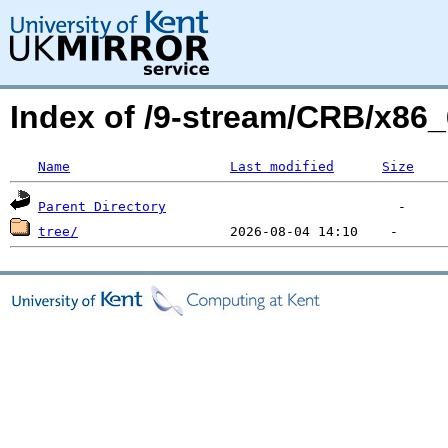
Index of /9-stream/CRB/x86
Name
Last modified
Size
Parent Directory
tree/