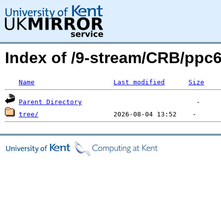
Index of /9-stream/CRB/ppc
Name
Last modified
Size
Parent Directory
tree/