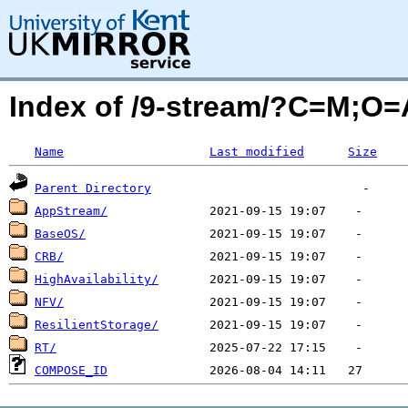
Index of /9-stream/?C=M;O=
Name
Last modified
Size
Parent Directory
AppStream/
BaseOS/
CRB/
HighAvailability/
NFV/
ResilientStorage/
RT/
COMPOSE_ID