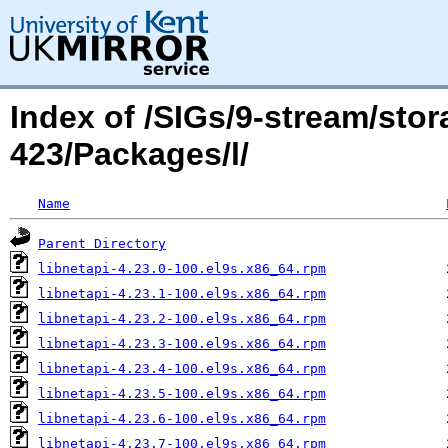
Index of /SIGs/9-stream/sto
423/Packages/l/
Name
Parent Directory
libnetapi-4.23.0-100.el9s.x86_64.rpm
libnetapi-4.23.1-100.el9s.x86_64.rpm
libnetapi-4.23.2-100.el9s.x86_64.rpm
libnetapi-4.23.3-100.el9s.x86_64.rpm
libnetapi-4.23.4-100.el9s.x86_64.rpm
libnetapi-4.23.5-100.el9s.x86_64.rpm
libnetapi-4.23.6-100.el9s.x86_64.rpm
libnetapi-4.23.7-100.el9s.x86_64.rpm