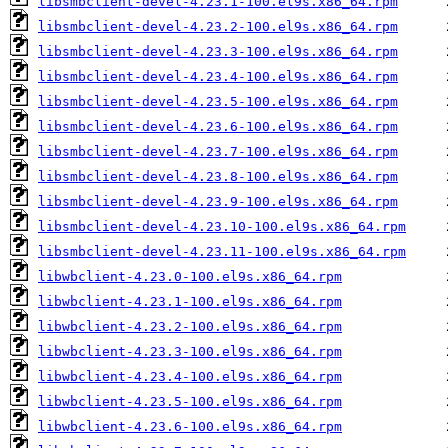
libsmbclient-devel-4.23.1-100.el9s.x86_64.rpm
libsmbclient-devel-4.23.2-100.el9s.x86_64.rpm
libsmbclient-devel-4.23.3-100.el9s.x86_64.rpm
libsmbclient-devel-4.23.4-100.el9s.x86_64.rpm
libsmbclient-devel-4.23.5-100.el9s.x86_64.rpm
libsmbclient-devel-4.23.6-100.el9s.x86_64.rpm
libsmbclient-devel-4.23.7-100.el9s.x86_64.rpm
libsmbclient-devel-4.23.8-100.el9s.x86_64.rpm
libsmbclient-devel-4.23.9-100.el9s.x86_64.rpm
libsmbclient-devel-4.23.10-100.el9s.x86_64.rpm
libsmbclient-devel-4.23.11-100.el9s.x86_64.rpm
libwbclient-4.23.0-100.el9s.x86_64.rpm
libwbclient-4.23.1-100.el9s.x86_64.rpm
libwbclient-4.23.2-100.el9s.x86_64.rpm
libwbclient-4.23.3-100.el9s.x86_64.rpm
libwbclient-4.23.4-100.el9s.x86_64.rpm
libwbclient-4.23.5-100.el9s.x86_64.rpm
libwbclient-4.23.6-100.el9s.x86_64.rpm