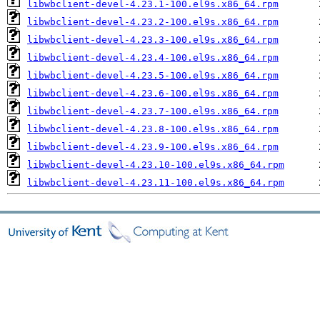
libwbclient-devel-4.23.1-100.el9s.x86_64.rpm
libwbclient-devel-4.23.2-100.el9s.x86_64.rpm
libwbclient-devel-4.23.3-100.el9s.x86_64.rpm
libwbclient-devel-4.23.4-100.el9s.x86_64.rpm
libwbclient-devel-4.23.5-100.el9s.x86_64.rpm
libwbclient-devel-4.23.6-100.el9s.x86_64.rpm
libwbclient-devel-4.23.7-100.el9s.x86_64.rpm
libwbclient-devel-4.23.8-100.el9s.x86_64.rpm
libwbclient-devel-4.23.9-100.el9s.x86_64.rpm
libwbclient-devel-4.23.10-100.el9s.x86_64.rpm
libwbclient-devel-4.23.11-100.el9s.x86_64.rpm