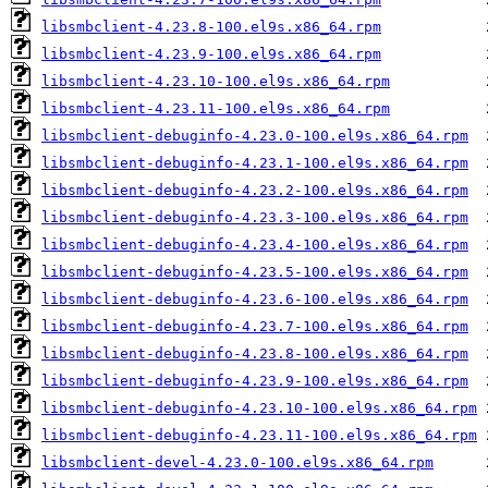
libsmbclient-4.23.8-100.el9s.x86_64.rpm
libsmbclient-4.23.9-100.el9s.x86_64.rpm
libsmbclient-4.23.10-100.el9s.x86_64.rpm
libsmbclient-4.23.11-100.el9s.x86_64.rpm
libsmbclient-debuginfo-4.23.0-100.el9s.x86_64.rpm
libsmbclient-debuginfo-4.23.1-100.el9s.x86_64.rpm
libsmbclient-debuginfo-4.23.2-100.el9s.x86_64.rpm
libsmbclient-debuginfo-4.23.3-100.el9s.x86_64.rpm
libsmbclient-debuginfo-4.23.4-100.el9s.x86_64.rpm
libsmbclient-debuginfo-4.23.5-100.el9s.x86_64.rpm
libsmbclient-debuginfo-4.23.6-100.el9s.x86_64.rpm
libsmbclient-debuginfo-4.23.7-100.el9s.x86_64.rpm
libsmbclient-debuginfo-4.23.8-100.el9s.x86_64.rpm
libsmbclient-debuginfo-4.23.9-100.el9s.x86_64.rpm
libsmbclient-debuginfo-4.23.10-100.el9s.x86_64.rpm
libsmbclient-debuginfo-4.23.11-100.el9s.x86_64.rpm
libsmbclient-devel-4.23.0-100.el9s.x86_64.rpm