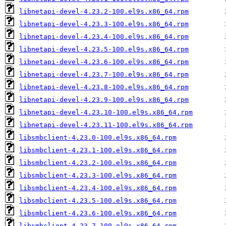
libnetapi-devel-4.23.2-100.el9s.x86_64.rpm
libnetapi-devel-4.23.3-100.el9s.x86_64.rpm
libnetapi-devel-4.23.4-100.el9s.x86_64.rpm
libnetapi-devel-4.23.5-100.el9s.x86_64.rpm
libnetapi-devel-4.23.6-100.el9s.x86_64.rpm
libnetapi-devel-4.23.7-100.el9s.x86_64.rpm
libnetapi-devel-4.23.8-100.el9s.x86_64.rpm
libnetapi-devel-4.23.9-100.el9s.x86_64.rpm
libnetapi-devel-4.23.10-100.el9s.x86_64.rpm
libnetapi-devel-4.23.11-100.el9s.x86_64.rpm
libsmbclient-4.23.0-100.el9s.x86_64.rpm
libsmbclient-4.23.1-100.el9s.x86_64.rpm
libsmbclient-4.23.2-100.el9s.x86_64.rpm
libsmbclient-4.23.3-100.el9s.x86_64.rpm
libsmbclient-4.23.4-100.el9s.x86_64.rpm
libsmbclient-4.23.5-100.el9s.x86_64.rpm
libsmbclient-4.23.6-100.el9s.x86_64.rpm
libsmbclient-4.23.7-100.el9s.x86_64.rpm