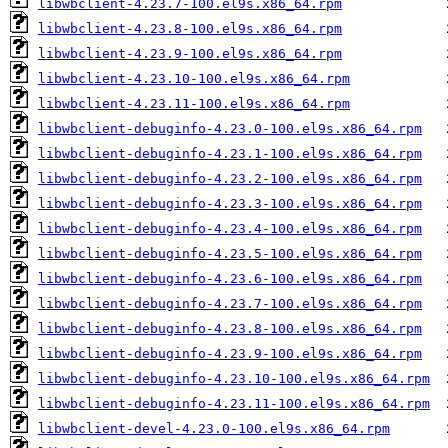
libwbclient-4.23.7-100.el9s.x86_64.rpm
libwbclient-4.23.8-100.el9s.x86_64.rpm
libwbclient-4.23.9-100.el9s.x86_64.rpm
libwbclient-4.23.10-100.el9s.x86_64.rpm
libwbclient-4.23.11-100.el9s.x86_64.rpm
libwbclient-debuginfo-4.23.0-100.el9s.x86_64.rpm
libwbclient-debuginfo-4.23.1-100.el9s.x86_64.rpm
libwbclient-debuginfo-4.23.2-100.el9s.x86_64.rpm
libwbclient-debuginfo-4.23.3-100.el9s.x86_64.rpm
libwbclient-debuginfo-4.23.4-100.el9s.x86_64.rpm
libwbclient-debuginfo-4.23.5-100.el9s.x86_64.rpm
libwbclient-debuginfo-4.23.6-100.el9s.x86_64.rpm
libwbclient-debuginfo-4.23.7-100.el9s.x86_64.rpm
libwbclient-debuginfo-4.23.8-100.el9s.x86_64.rpm
libwbclient-debuginfo-4.23.9-100.el9s.x86_64.rpm
libwbclient-debuginfo-4.23.10-100.el9s.x86_64.rpm
libwbclient-debuginfo-4.23.11-100.el9s.x86_64.rpm
libwbclient-devel-4.23.0-100.el9s.x86_64.rpm