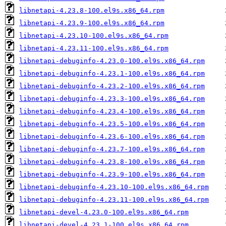
libnetapi-4.23.8-100.el9s.x86_64.rpm
libnetapi-4.23.9-100.el9s.x86_64.rpm
libnetapi-4.23.10-100.el9s.x86_64.rpm
libnetapi-4.23.11-100.el9s.x86_64.rpm
libnetapi-debuginfo-4.23.0-100.el9s.x86_64.rpm
libnetapi-debuginfo-4.23.1-100.el9s.x86_64.rpm
libnetapi-debuginfo-4.23.2-100.el9s.x86_64.rpm
libnetapi-debuginfo-4.23.3-100.el9s.x86_64.rpm
libnetapi-debuginfo-4.23.4-100.el9s.x86_64.rpm
libnetapi-debuginfo-4.23.5-100.el9s.x86_64.rpm
libnetapi-debuginfo-4.23.6-100.el9s.x86_64.rpm
libnetapi-debuginfo-4.23.7-100.el9s.x86_64.rpm
libnetapi-debuginfo-4.23.8-100.el9s.x86_64.rpm
libnetapi-debuginfo-4.23.9-100.el9s.x86_64.rpm
libnetapi-debuginfo-4.23.10-100.el9s.x86_64.rpm
libnetapi-debuginfo-4.23.11-100.el9s.x86_64.rpm
libnetapi-devel-4.23.0-100.el9s.x86_64.rpm
libnetapi-devel-4.23.1-100.el9s.x86_64.rpm