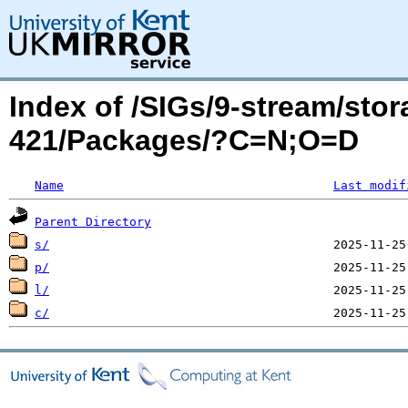
Index of /SIGs/9-stream/sto
421/Packages/?C=N;O=D
Name
Last modif
Parent Directory
s/
p/
l/
c/