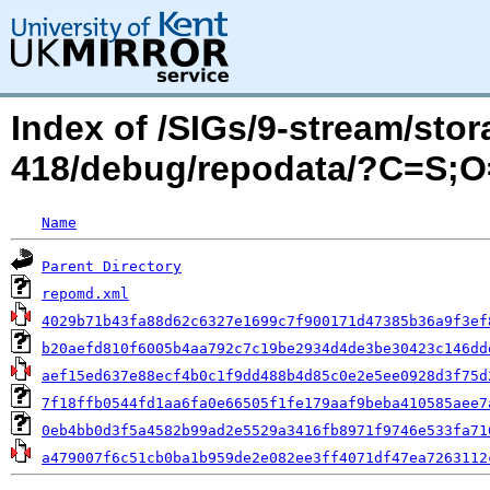
Index of /SIGs/9-stream/sto
418/debug/repodata/?C=S;
Name
Parent Directory
repomd.xml
4029b71b43fa88d62c6327e1699c7f900171d47385b36a9f3ef
b20aefd810f6005b4aa792c7c19be2934d4de3be30423c146dd
aef15ed637e88ecf4b0c1f9dd488b4d85c0e2e5ee0928d3f75d
7f18ffb0544fd1aa6fa0e66505f1fe179aaf9beba410585aee7
0eb4bb0d3f5a4582b99ad2e5529a3416fb8971f9746e533fa71
a479007f6c51cb0ba1b959de2e082ee3ff4071df47ea7263112