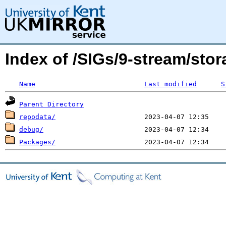
Index of /SIGs/9-stream/st
Name
Last modified
S
Parent Directory
repodata/
debug/
Packages/