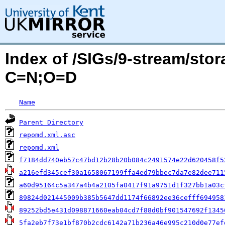
Index of /SIGs/9-stream/sto
C=N;O=D
Name
Parent Directory
repomd.xml.asc
repomd.xml
f7184dd740eb57c47bd12b28b20b084c2491574e22d620458f5
a216efd345cef30a1658067199ffa4ed79bbec7da7e82dee711
a60d95164c5a347a4b4a2105fa0417f91a9751d1f327bb1a03c
89824d021445009b385b5647dd1174f66892ee36cefff694958
89252bd5e431d098871660eab04cd7f88d0bf901547692f1345
5fa2eb7f73e1bf870b2cdc6142a71b236a46e995c210d0e77ef