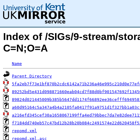
Index of /SIGs/9-stream/sto
C=N;O=A
Name
Parent Directory
5fa2eb7f73e1bf870b2cdc6142a71b236a46e995c210d0e77ef
89252bd5e431d098871660eab04cd7f88d0bf901547692f1345
89824d021445009b385b5647dd1174f66892ee36cefff694958
a60d95164c5a347a4b4a2105fa0417f91a9751d1f327bb1a03c
a216efd345cef30a1658067199ffa4ed79bbec7da7e82dee711
f7184dd740eb57c47bd12b28b20b084c2491574e22d620458f5
repomd.xml
repomd.xml.asc