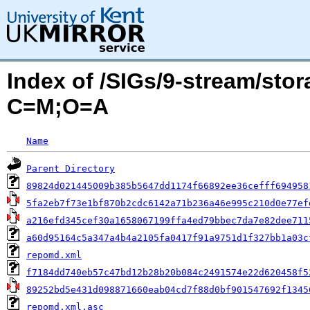
Index of /SIGs/9-stream/sto
C=M;O=A
Name
Parent Directory
89824d021445009b385b5647dd1174f66892ee36cefff694958
5fa2eb7f73e1bf870b2cdc6142a71b236a46e995c210d0e77ef
a216efd345cef30a1658067199ffa4ed79bbec7da7e82dee711
a60d95164c5a347a4b4a2105fa0417f91a9751d1f327bb1a03c
repomd.xml
f7184dd740eb57c47bd12b28b20b084c2491574e22d620458f5
89252bd5e431d098871660eab04cd7f88d0bf901547692f1345
repomd.xml.asc