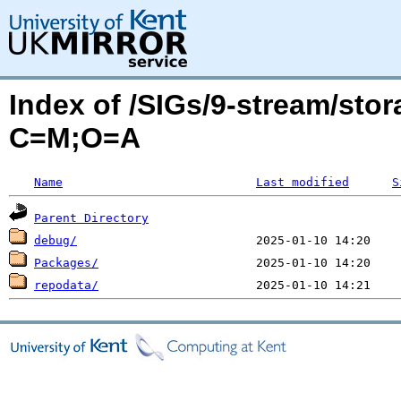
Index of /SIGs/9-stream/sto
C=M;O=A
Name
Last modified
S
Parent Directory
debug/
Packages/
repodata/