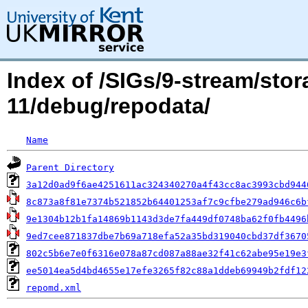
Index of /SIGs/9-stream/stor
11/debug/repodata/
Name
Parent Directory
3a12d0ad9f6ae4251611ac324340270a4f43cc8ac3993cbd944
8c873a8f81e7374b521852b64401253af7c9cfbe279ad946c6b
9e1304b12b1fa14869b1143d3de7fa449df0748ba62f0fb4496
9ed7cee871837dbe7b69a718efa52a35bd319040cbd37df3670
802c5b6e7e0f6316e078a87cd087a88ae32f41c62abe95e19e3
ee5014ea5d4bd4655e17efe3265f82c88a1ddeb69949b2fdf12
repomd.xml