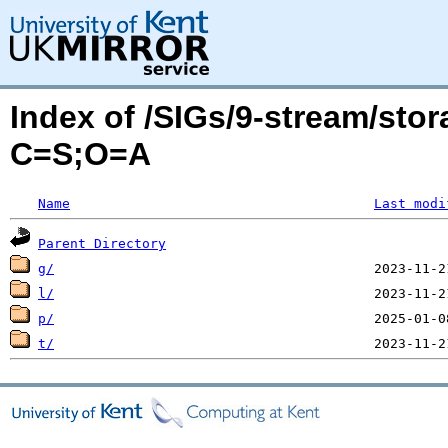
Index of /SIGs/9-stream/sto
C=S;O=A
Name
Last modi
Parent Directory
g/
l/
p/
t/