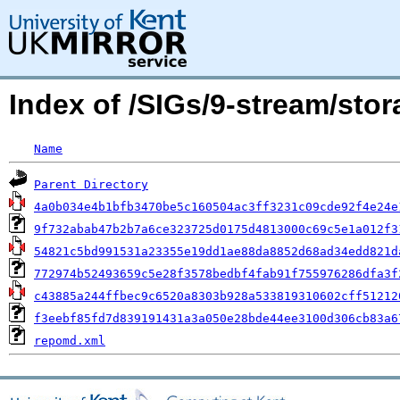
Index of /SIGs/9-stream/sto
Name
Parent Directory
4a0b034e4b1bfb3470be5c160504ac3ff3231c09cde92f4e24e
9f732abab47b2b7a6ce323725d0175d4813000c69c5e1a012f3
54821c5bd991531a23355e19dd1ae88da8852d68ad34edd821d
772974b52493659c5e28f3578bedbf4fab91f755976286dfa3f
c43885a244ffbec9c6520a8303b928a533819310602cff51212
f3eebf85fd7d839191431a3a050e28bde44ee3100d306cb83a6
repomd.xml