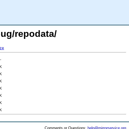
bug/repodata/
ze
Comments or Questions:
help@mirrorservice.org