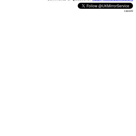
cassini