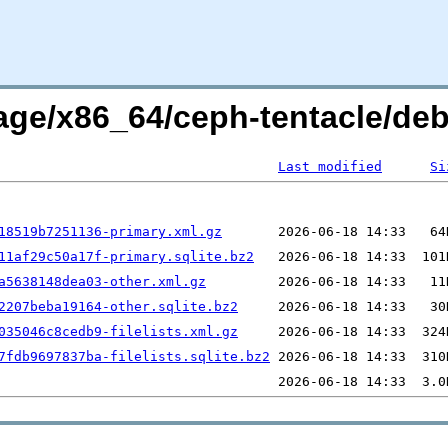
rage/x86_64/ceph-tentacle/de
Last modified
Si
18519b7251136-primary.xml.gz
11af29c50a17f-primary.sqlite.bz2
a5638148dea03-other.xml.gz
2207beba19164-other.sqlite.bz2
035046c8cedb9-filelists.xml.gz
7fdb9697837ba-filelists.sqlite.bz2