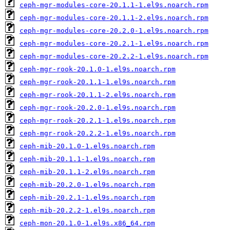
ceph-mgr-modules-core-20.1.1-1.el9s.noarch.rpm
ceph-mgr-modules-core-20.1.1-2.el9s.noarch.rpm
ceph-mgr-modules-core-20.2.0-1.el9s.noarch.rpm
ceph-mgr-modules-core-20.2.1-1.el9s.noarch.rpm
ceph-mgr-modules-core-20.2.2-1.el9s.noarch.rpm
ceph-mgr-rook-20.1.0-1.el9s.noarch.rpm
ceph-mgr-rook-20.1.1-1.el9s.noarch.rpm
ceph-mgr-rook-20.1.1-2.el9s.noarch.rpm
ceph-mgr-rook-20.2.0-1.el9s.noarch.rpm
ceph-mgr-rook-20.2.1-1.el9s.noarch.rpm
ceph-mgr-rook-20.2.2-1.el9s.noarch.rpm
ceph-mib-20.1.0-1.el9s.noarch.rpm
ceph-mib-20.1.1-1.el9s.noarch.rpm
ceph-mib-20.1.1-2.el9s.noarch.rpm
ceph-mib-20.2.0-1.el9s.noarch.rpm
ceph-mib-20.2.1-1.el9s.noarch.rpm
ceph-mib-20.2.2-1.el9s.noarch.rpm
ceph-mon-20.1.0-1.el9s.x86_64.rpm