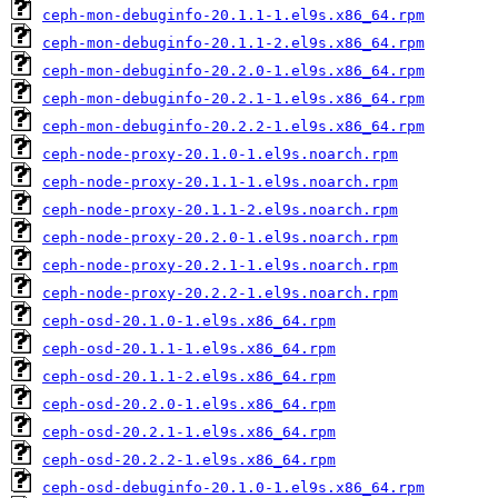
ceph-mon-debuginfo-20.1.1-1.el9s.x86_64.rpm
ceph-mon-debuginfo-20.1.1-2.el9s.x86_64.rpm
ceph-mon-debuginfo-20.2.0-1.el9s.x86_64.rpm
ceph-mon-debuginfo-20.2.1-1.el9s.x86_64.rpm
ceph-mon-debuginfo-20.2.2-1.el9s.x86_64.rpm
ceph-node-proxy-20.1.0-1.el9s.noarch.rpm
ceph-node-proxy-20.1.1-1.el9s.noarch.rpm
ceph-node-proxy-20.1.1-2.el9s.noarch.rpm
ceph-node-proxy-20.2.0-1.el9s.noarch.rpm
ceph-node-proxy-20.2.1-1.el9s.noarch.rpm
ceph-node-proxy-20.2.2-1.el9s.noarch.rpm
ceph-osd-20.1.0-1.el9s.x86_64.rpm
ceph-osd-20.1.1-1.el9s.x86_64.rpm
ceph-osd-20.1.1-2.el9s.x86_64.rpm
ceph-osd-20.2.0-1.el9s.x86_64.rpm
ceph-osd-20.2.1-1.el9s.x86_64.rpm
ceph-osd-20.2.2-1.el9s.x86_64.rpm
ceph-osd-debuginfo-20.1.0-1.el9s.x86_64.rpm