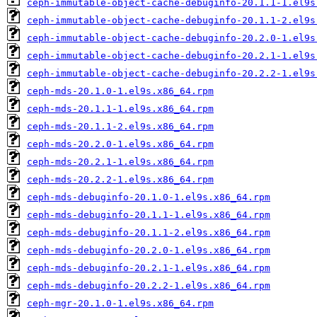
ceph-immutable-object-cache-debuginfo-20.1.1-1.el9s
ceph-immutable-object-cache-debuginfo-20.1.1-2.el9s
ceph-immutable-object-cache-debuginfo-20.2.0-1.el9s
ceph-immutable-object-cache-debuginfo-20.2.1-1.el9s
ceph-immutable-object-cache-debuginfo-20.2.2-1.el9s
ceph-mds-20.1.0-1.el9s.x86_64.rpm
ceph-mds-20.1.1-1.el9s.x86_64.rpm
ceph-mds-20.1.1-2.el9s.x86_64.rpm
ceph-mds-20.2.0-1.el9s.x86_64.rpm
ceph-mds-20.2.1-1.el9s.x86_64.rpm
ceph-mds-20.2.2-1.el9s.x86_64.rpm
ceph-mds-debuginfo-20.1.0-1.el9s.x86_64.rpm
ceph-mds-debuginfo-20.1.1-1.el9s.x86_64.rpm
ceph-mds-debuginfo-20.1.1-2.el9s.x86_64.rpm
ceph-mds-debuginfo-20.2.0-1.el9s.x86_64.rpm
ceph-mds-debuginfo-20.2.1-1.el9s.x86_64.rpm
ceph-mds-debuginfo-20.2.2-1.el9s.x86_64.rpm
ceph-mgr-20.1.0-1.el9s.x86_64.rpm