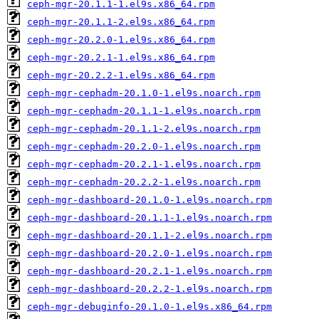
ceph-mgr-20.1.1-1.el9s.x86_64.rpm
ceph-mgr-20.1.1-2.el9s.x86_64.rpm
ceph-mgr-20.2.0-1.el9s.x86_64.rpm
ceph-mgr-20.2.1-1.el9s.x86_64.rpm
ceph-mgr-20.2.2-1.el9s.x86_64.rpm
ceph-mgr-cephadm-20.1.0-1.el9s.noarch.rpm
ceph-mgr-cephadm-20.1.1-1.el9s.noarch.rpm
ceph-mgr-cephadm-20.1.1-2.el9s.noarch.rpm
ceph-mgr-cephadm-20.2.0-1.el9s.noarch.rpm
ceph-mgr-cephadm-20.2.1-1.el9s.noarch.rpm
ceph-mgr-cephadm-20.2.2-1.el9s.noarch.rpm
ceph-mgr-dashboard-20.1.0-1.el9s.noarch.rpm
ceph-mgr-dashboard-20.1.1-1.el9s.noarch.rpm
ceph-mgr-dashboard-20.1.1-2.el9s.noarch.rpm
ceph-mgr-dashboard-20.2.0-1.el9s.noarch.rpm
ceph-mgr-dashboard-20.2.1-1.el9s.noarch.rpm
ceph-mgr-dashboard-20.2.2-1.el9s.noarch.rpm
ceph-mgr-debuginfo-20.1.0-1.el9s.x86_64.rpm