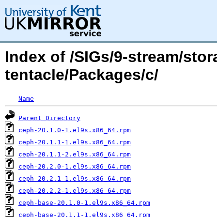
Index of /SIGs/9-stream/sto
tentacle/Packages/c/
Name
Parent Directory
ceph-20.1.0-1.el9s.x86_64.rpm
ceph-20.1.1-1.el9s.x86_64.rpm
ceph-20.1.1-2.el9s.x86_64.rpm
ceph-20.2.0-1.el9s.x86_64.rpm
ceph-20.2.1-1.el9s.x86_64.rpm
ceph-20.2.2-1.el9s.x86_64.rpm
ceph-base-20.1.0-1.el9s.x86_64.rpm
ceph-base-20.1.1-1.el9s.x86_64.rpm