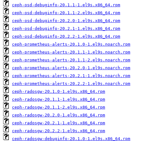
ceph-osd-debuginfo-20.1.1-1.el9s.x86_64.rpm
ceph-osd-debuginfo-20.1.1-2.el9s.x86_64.rpm
ceph-osd-debuginfo-20.2.0-1.el9s.x86_64.rpm
ceph-osd-debuginfo-20.2.1-1.el9s.x86_64.rpm
ceph-osd-debuginfo-20.2.2-1.el9s.x86_64.rpm
ceph-prometheus-alerts-20.1.0-1.el9s.noarch.rpm
ceph-prometheus-alerts-20.1.1-1.el9s.noarch.rpm
ceph-prometheus-alerts-20.1.1-2.el9s.noarch.rpm
ceph-prometheus-alerts-20.2.0-1.el9s.noarch.rpm
ceph-prometheus-alerts-20.2.1-1.el9s.noarch.rpm
ceph-prometheus-alerts-20.2.2-1.el9s.noarch.rpm
ceph-radosgw-20.1.0-1.el9s.x86_64.rpm
ceph-radosgw-20.1.1-1.el9s.x86_64.rpm
ceph-radosgw-20.1.1-2.el9s.x86_64.rpm
ceph-radosgw-20.2.0-1.el9s.x86_64.rpm
ceph-radosgw-20.2.1-1.el9s.x86_64.rpm
ceph-radosgw-20.2.2-1.el9s.x86_64.rpm
ceph-radosgw-debuginfo-20.1.0-1.el9s.x86_64.rpm