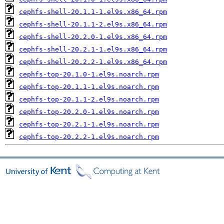
cephfs-shell-20.1.1-1.el9s.x86_64.rpm
cephfs-shell-20.1.1-2.el9s.x86_64.rpm
cephfs-shell-20.2.0-1.el9s.x86_64.rpm
cephfs-shell-20.2.1-1.el9s.x86_64.rpm
cephfs-shell-20.2.2-1.el9s.x86_64.rpm
cephfs-top-20.1.0-1.el9s.noarch.rpm
cephfs-top-20.1.1-1.el9s.noarch.rpm
cephfs-top-20.1.1-2.el9s.noarch.rpm
cephfs-top-20.2.0-1.el9s.noarch.rpm
cephfs-top-20.2.1-1.el9s.noarch.rpm
cephfs-top-20.2.2-1.el9s.noarch.rpm