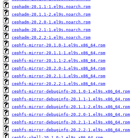
cephadm-20.1.1-1.el9s.noarch.rpm
cephadm-20.1.1-2.el9s.noarch.rpm
cephadm-20.2.0-1.el9s.noarch.rpm
cephadm-20.2.1-1.el9s.noarch.rpm
cephadm-20.2.2-1.el9s.noarch.rpm
cephfs-mirror-20.1.0-1.el9s.x86_64.rpm
cephfs-mirror-20.1.1-1.el9s.x86_64.rpm
cephfs-mirror-20.1.1-2.el9s.x86_64.rpm
cephfs-mirror-20.2.0-1.el9s.x86_64.rpm
cephfs-mirror-20.2.1-1.el9s.x86_64.rpm
cephfs-mirror-20.2.2-1.el9s.x86_64.rpm
cephfs-mirror-debuginfo-20.1.0-1.el9s.x86_64.rpm
cephfs-mirror-debuginfo-20.1.1-1.el9s.x86_64.rpm
cephfs-mirror-debuginfo-20.1.1-2.el9s.x86_64.rpm
cephfs-mirror-debuginfo-20.2.0-1.el9s.x86_64.rpm
cephfs-mirror-debuginfo-20.2.1-1.el9s.x86_64.rpm
cephfs-mirror-debuginfo-20.2.2-1.el9s.x86_64.rpm
cephfs-shell-20.1.0-1.el9s.x86_64.rpm