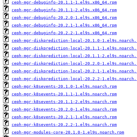
ceph-mgr-debuginfo-20.1.1-1.el9s.x86_64.rpm
ceph-mgr-debuginfo-20.1.1-2.el9s.x86_64.rpm
ceph-mgr-debuginfo-20.2.0-1.el9s.x86_64.rpm
ceph-mgr-debuginfo-20.2.1-1.el9s.x86_64.rpm
ceph-mgr-debuginfo-20.2.2-1.el9s.x86_64.rpm
ceph-mgr-diskprediction-local-20.1.0-1.el9s.noarch.
ceph-mgr-diskprediction-local-20.1.1-1.el9s.noarch.
ceph-mgr-diskprediction-local-20.1.1-2.el9s.noarch.
ceph-mgr-diskprediction-local-20.2.0-1.el9s.noarch.
ceph-mgr-diskprediction-local-20.2.1-1.el9s.noarch.
ceph-mgr-diskprediction-local-20.2.2-1.el9s.noarch.
ceph-mgr-k8sevents-20.1.0-1.el9s.noarch.rpm
ceph-mgr-k8sevents-20.1.1-1.el9s.noarch.rpm
ceph-mgr-k8sevents-20.1.1-2.el9s.noarch.rpm
ceph-mgr-k8sevents-20.2.0-1.el9s.noarch.rpm
ceph-mgr-k8sevents-20.2.1-1.el9s.noarch.rpm
ceph-mgr-k8sevents-20.2.2-1.el9s.noarch.rpm
ceph-mgr-modules-core-20.1.0-1.el9s.noarch.rpm