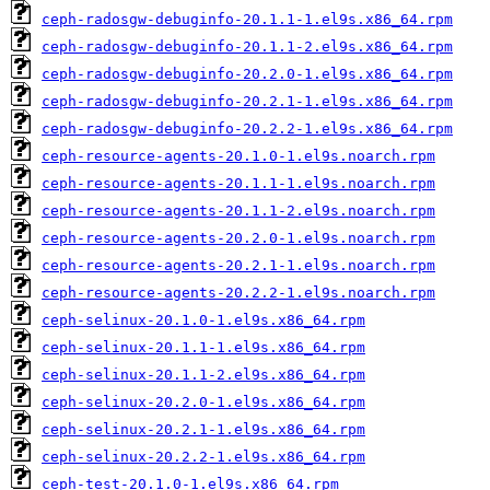
ceph-radosgw-debuginfo-20.1.1-1.el9s.x86_64.rpm
ceph-radosgw-debuginfo-20.1.1-2.el9s.x86_64.rpm
ceph-radosgw-debuginfo-20.2.0-1.el9s.x86_64.rpm
ceph-radosgw-debuginfo-20.2.1-1.el9s.x86_64.rpm
ceph-radosgw-debuginfo-20.2.2-1.el9s.x86_64.rpm
ceph-resource-agents-20.1.0-1.el9s.noarch.rpm
ceph-resource-agents-20.1.1-1.el9s.noarch.rpm
ceph-resource-agents-20.1.1-2.el9s.noarch.rpm
ceph-resource-agents-20.2.0-1.el9s.noarch.rpm
ceph-resource-agents-20.2.1-1.el9s.noarch.rpm
ceph-resource-agents-20.2.2-1.el9s.noarch.rpm
ceph-selinux-20.1.0-1.el9s.x86_64.rpm
ceph-selinux-20.1.1-1.el9s.x86_64.rpm
ceph-selinux-20.1.1-2.el9s.x86_64.rpm
ceph-selinux-20.2.0-1.el9s.x86_64.rpm
ceph-selinux-20.2.1-1.el9s.x86_64.rpm
ceph-selinux-20.2.2-1.el9s.x86_64.rpm
ceph-test-20.1.0-1.el9s.x86_64.rpm