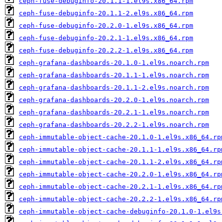
ceph-fuse-debuginfo-20.1.1-1.el9s.x86_64.rpm
ceph-fuse-debuginfo-20.1.1-2.el9s.x86_64.rpm
ceph-fuse-debuginfo-20.2.0-1.el9s.x86_64.rpm
ceph-fuse-debuginfo-20.2.1-1.el9s.x86_64.rpm
ceph-fuse-debuginfo-20.2.2-1.el9s.x86_64.rpm
ceph-grafana-dashboards-20.1.0-1.el9s.noarch.rpm
ceph-grafana-dashboards-20.1.1-1.el9s.noarch.rpm
ceph-grafana-dashboards-20.1.1-2.el9s.noarch.rpm
ceph-grafana-dashboards-20.2.0-1.el9s.noarch.rpm
ceph-grafana-dashboards-20.2.1-1.el9s.noarch.rpm
ceph-grafana-dashboards-20.2.2-1.el9s.noarch.rpm
ceph-immutable-object-cache-20.1.0-1.el9s.x86_64.rp
ceph-immutable-object-cache-20.1.1-1.el9s.x86_64.rp
ceph-immutable-object-cache-20.1.1-2.el9s.x86_64.rp
ceph-immutable-object-cache-20.2.0-1.el9s.x86_64.rp
ceph-immutable-object-cache-20.2.1-1.el9s.x86_64.rp
ceph-immutable-object-cache-20.2.2-1.el9s.x86_64.rp
ceph-immutable-object-cache-debuginfo-20.1.0-1.el9s