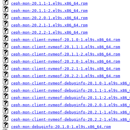
ceph-mon-20.1.1-1.el9s.x86_64.rpm
ceph-mon-20.1.1-2.el9s.x86_64.rpm
ceph-mon-20.2.0-1.el9s.x86_64.rpm
ceph-mon-20.2.1-1.el9s.x86_64.rpm
ceph-mon-20.2.2-1.el9s.x86_64.rpm
ceph-mon-client-nvmeof-20.1.0-1.el9s.x86_64.rpm
ceph-mon-client-nvmeof-20.1.1-1.el9s.x86_64.rpm
ceph-mon-client-nvmeof-20.1.1-2.el9s.x86_64.rpm
ceph-mon-client-nvmeof-20.2.0-1.el9s.x86_64.rpm
ceph-mon-client-nvmeof-20.2.1-1.el9s.x86_64.rpm
ceph-mon-client-nvmeof-20.2.2-1.el9s.x86_64.rpm
ceph-mon-client-nvmeof-debuginfo-20.1.0-1.el9s.x86_
ceph-mon-client-nvmeof-debuginfo-20.1.1-1.el9s.x86_
ceph-mon-client-nvmeof-debuginfo-20.1.1-2.el9s.x86_
ceph-mon-client-nvmeof-debuginfo-20.2.0-1.el9s.x86_
ceph-mon-client-nvmeof-debuginfo-20.2.1-1.el9s.x86_
ceph-mon-client-nvmeof-debuginfo-20.2.2-1.el9s.x86_
ceph-mon-debuginfo-20.1.0-1.el9s.x86_64.rpm