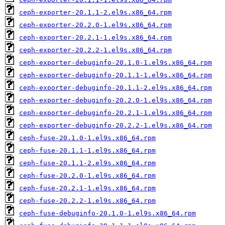
ceph-exporter-20.1.1-2.el9s.x86_64.rpm
ceph-exporter-20.2.0-1.el9s.x86_64.rpm
ceph-exporter-20.2.1-1.el9s.x86_64.rpm
ceph-exporter-20.2.2-1.el9s.x86_64.rpm
ceph-exporter-debuginfo-20.1.0-1.el9s.x86_64.rpm
ceph-exporter-debuginfo-20.1.1-1.el9s.x86_64.rpm
ceph-exporter-debuginfo-20.1.1-2.el9s.x86_64.rpm
ceph-exporter-debuginfo-20.2.0-1.el9s.x86_64.rpm
ceph-exporter-debuginfo-20.2.1-1.el9s.x86_64.rpm
ceph-exporter-debuginfo-20.2.2-1.el9s.x86_64.rpm
ceph-fuse-20.1.0-1.el9s.x86_64.rpm
ceph-fuse-20.1.1-1.el9s.x86_64.rpm
ceph-fuse-20.1.1-2.el9s.x86_64.rpm
ceph-fuse-20.2.0-1.el9s.x86_64.rpm
ceph-fuse-20.2.1-1.el9s.x86_64.rpm
ceph-fuse-20.2.2-1.el9s.x86_64.rpm
ceph-fuse-debuginfo-20.1.0-1.el9s.x86_64.rpm