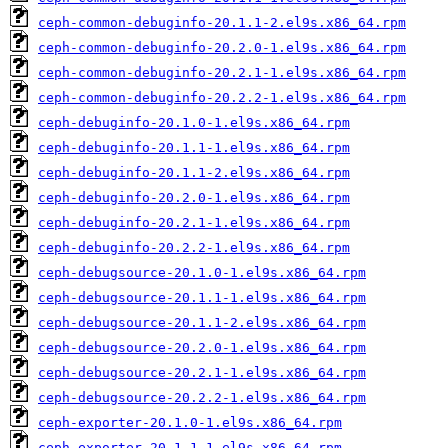
ceph-common-debuginfo-20.1.1-2.el9s.x86_64.rpm
ceph-common-debuginfo-20.2.0-1.el9s.x86_64.rpm
ceph-common-debuginfo-20.2.1-1.el9s.x86_64.rpm
ceph-common-debuginfo-20.2.2-1.el9s.x86_64.rpm
ceph-debuginfo-20.1.0-1.el9s.x86_64.rpm
ceph-debuginfo-20.1.1-1.el9s.x86_64.rpm
ceph-debuginfo-20.1.1-2.el9s.x86_64.rpm
ceph-debuginfo-20.2.0-1.el9s.x86_64.rpm
ceph-debuginfo-20.2.1-1.el9s.x86_64.rpm
ceph-debuginfo-20.2.2-1.el9s.x86_64.rpm
ceph-debugsource-20.1.0-1.el9s.x86_64.rpm
ceph-debugsource-20.1.1-1.el9s.x86_64.rpm
ceph-debugsource-20.1.1-2.el9s.x86_64.rpm
ceph-debugsource-20.2.0-1.el9s.x86_64.rpm
ceph-debugsource-20.2.1-1.el9s.x86_64.rpm
ceph-debugsource-20.2.2-1.el9s.x86_64.rpm
ceph-exporter-20.1.0-1.el9s.x86_64.rpm
ceph-exporter-20.1.1-1.el9s.x86_64.rpm