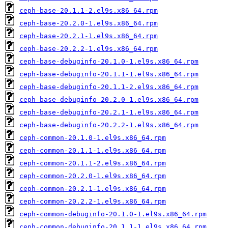
ceph-base-20.1.1-2.el9s.x86_64.rpm
ceph-base-20.2.0-1.el9s.x86_64.rpm
ceph-base-20.2.1-1.el9s.x86_64.rpm
ceph-base-20.2.2-1.el9s.x86_64.rpm
ceph-base-debuginfo-20.1.0-1.el9s.x86_64.rpm
ceph-base-debuginfo-20.1.1-1.el9s.x86_64.rpm
ceph-base-debuginfo-20.1.1-2.el9s.x86_64.rpm
ceph-base-debuginfo-20.2.0-1.el9s.x86_64.rpm
ceph-base-debuginfo-20.2.1-1.el9s.x86_64.rpm
ceph-base-debuginfo-20.2.2-1.el9s.x86_64.rpm
ceph-common-20.1.0-1.el9s.x86_64.rpm
ceph-common-20.1.1-1.el9s.x86_64.rpm
ceph-common-20.1.1-2.el9s.x86_64.rpm
ceph-common-20.2.0-1.el9s.x86_64.rpm
ceph-common-20.2.1-1.el9s.x86_64.rpm
ceph-common-20.2.2-1.el9s.x86_64.rpm
ceph-common-debuginfo-20.1.0-1.el9s.x86_64.rpm
ceph-common-debuginfo-20.1.1-1.el9s.x86_64.rpm