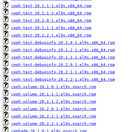
ceph-test-20.1.1-1.el9s.x86_64.rpm
ceph-test-20.1.1-2.el9s.x86_64.rpm
ceph-test-20.2.0-1.el9s.x86_64.rpm
ceph-test-20.2.1-1.el9s.x86_64.rpm
ceph-test-20.2.2-1.el9s.x86_64.rpm
ceph-test-debuginfo-20.1.0-1.el9s.x86_64.rpm
ceph-test-debuginfo-20.1.1-1.el9s.x86_64.rpm
ceph-test-debuginfo-20.1.1-2.el9s.x86_64.rpm
ceph-test-debuginfo-20.2.0-1.el9s.x86_64.rpm
ceph-test-debuginfo-20.2.1-1.el9s.x86_64.rpm
ceph-test-debuginfo-20.2.2-1.el9s.x86_64.rpm
ceph-volume-20.1.0-1.el9s.noarch.rpm
ceph-volume-20.1.1-1.el9s.noarch.rpm
ceph-volume-20.1.1-2.el9s.noarch.rpm
ceph-volume-20.2.0-1.el9s.noarch.rpm
ceph-volume-20.2.1-1.el9s.noarch.rpm
ceph-volume-20.2.2-1.el9s.noarch.rpm
cephadm-20.1.0-1.el9s.noarch.rpm