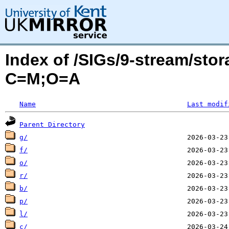
Index of /SIGs/9-stream/sto
C=M;O=A
Name
Last modif
Parent Directory
g/
f/
o/
r/
b/
p/
l/
c/