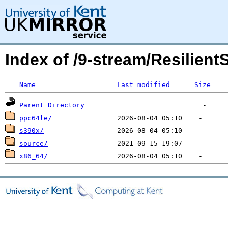
Index of /9-stream/Resilient
Name
Last modified
Size
Parent Directory
ppc64le/
s390x/
source/
x86_64/