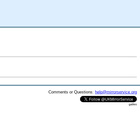
Comments or Questions:
help@mirrorservice.org
galileo