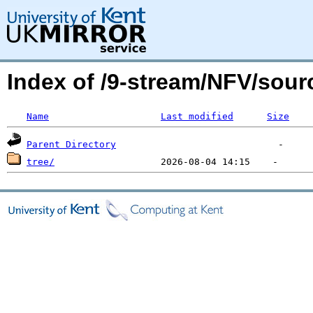
Index of /9-stream/NFV/sour
Name
Last modified
Size
Parent Directory
tree/