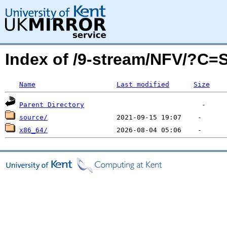
Index of /9-stream/NFV/?C=
Name
Last modified
Size
Parent Directory
source/
x86_64/